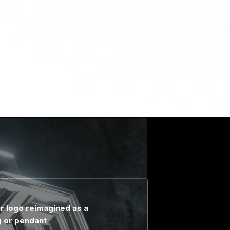
r logo reimagined as a
g or pendant