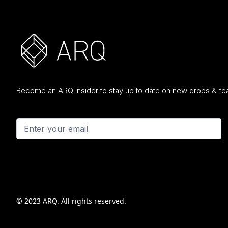
Become an ARQ insider to stay up to date on new drops & fea
© 2023 ARQ. All rights reserved.