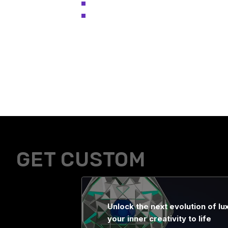
GET CUSTOM
Unlock the next evolution of lux
your inner creativity to life