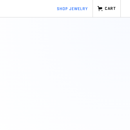
CART
SHOP JEWELRY