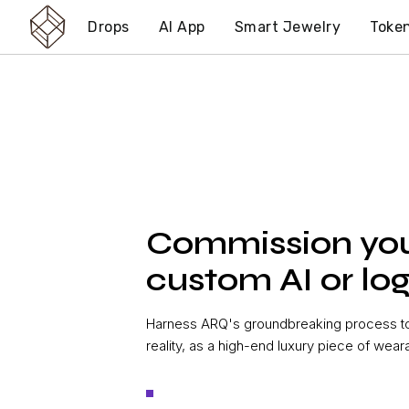
Drops
AI App
Smart Jewelry
Toke
Commission yo
custom AI or log
Harness ARQ's groundbreaking process to 
reality, as a high-end luxury piece of wear