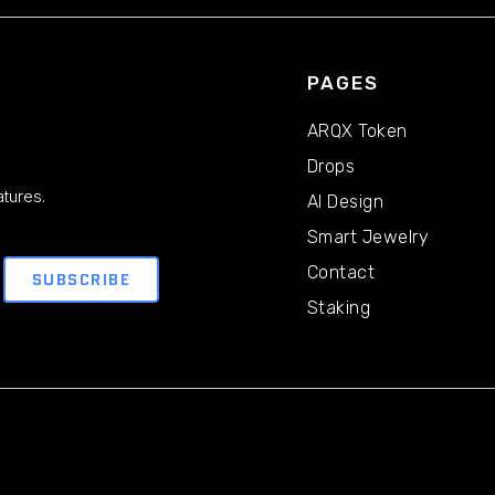
PAGES
ARQX Token
Drops
tures.
AI Design
Smart Jewelry
Contact
Staking