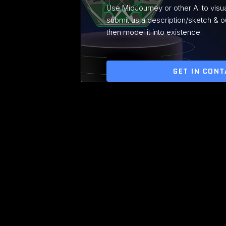
Use MidJourney or other AI to visua
submit us a description/sketch & ou
then model it into existence.
GET IN CONT