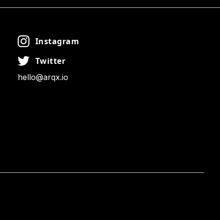
Instagram
Twitter
hello@arqx.io