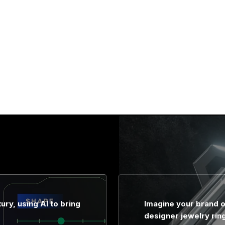
ury, using AI to bring
Imagine your brand o
designer jewelry rin