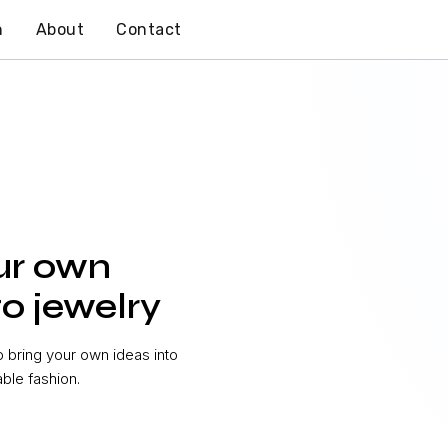
n
About
Contact
ur own
o jewelry
bring your own ideas into
able fashion.