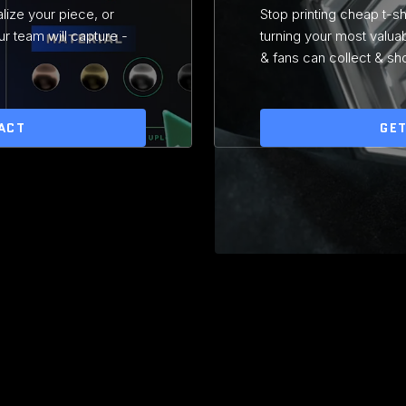
lize your piece, or
Stop printing cheap t-s
r team will capture -
turning your most valua
& fans can collect & sh
ACT
GET