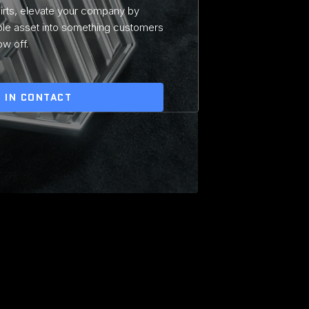
hirts, elevate your company by
ble asset into something customers
ow off.
 IN CONTACT