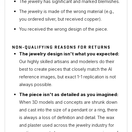
The jewelry has significant and marked blemishes.
The jewelry is made of the wrong material (e.g.,
you ordered silver, but received copper).
You received the wrong design of the piece.
NON-QUALIFYING REASONS FOR RETURNS
The jewelry design isn't what you expected:
Our highly skilled artisans and modelers do their
best to create pieces that closely match the AI
reference images, but exact 1-1 replication is not
always possible.
The piece isn't as detailed as you imagined:
When 3D models and concepts are shrunk down
and cast into the size of a pendant or a ring, there
is always a loss of definition and detail. The wax
and plaster used across the jewelry industry for