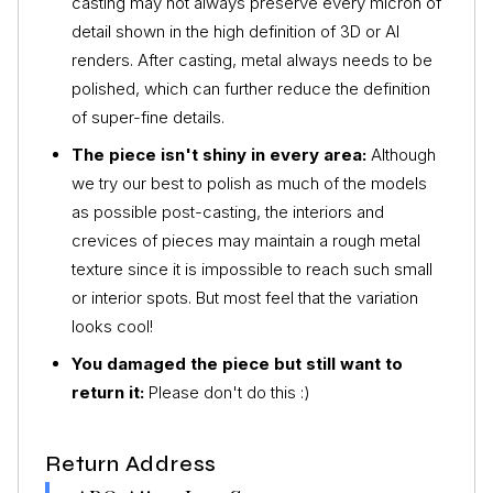
casting may not always preserve every micron of
detail shown in the high definition of 3D or AI
renders. After casting, metal always needs to be
polished, which can further reduce the definition
of super-fine details.
The piece isn't shiny in every area:
Although
we try our best to polish as much of the models
as possible post-casting, the interiors and
crevices of pieces may maintain a rough metal
texture since it is impossible to reach such small
or interior spots. But most feel that the variation
looks cool!
You damaged the piece but still want to
return it:
Please don't do this :)
Return Address