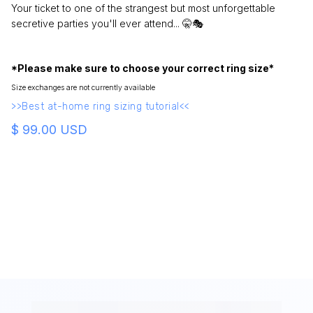
Your ticket to one of the strangest but most unforgettable
secretive parties you'll ever attend... 🤫🎭
*Please make sure to choose your correct ring size*
Size exchanges are not currently available
>>Best at-home ring sizing tutorial<<
$ 99.00 USD