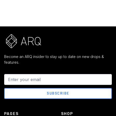
$ 599.00 USD
$ 99.00 USD
Become an ARQ insider to stay up to date on new drops &
features.
PAGES
SHOP