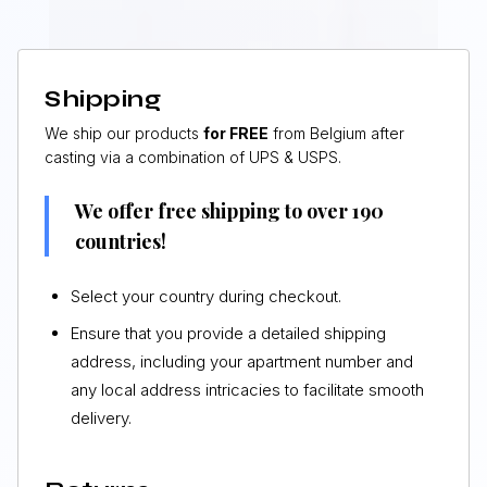
Shipping
We ship our products
for FREE
from Belgium after
casting via a combination of UPS & USPS.
We offer free shipping to over 190
countries!
Select your country during checkout.
Ensure that you provide a detailed shipping
address, including your apartment number and
any local address intricacies to facilitate smooth
delivery.