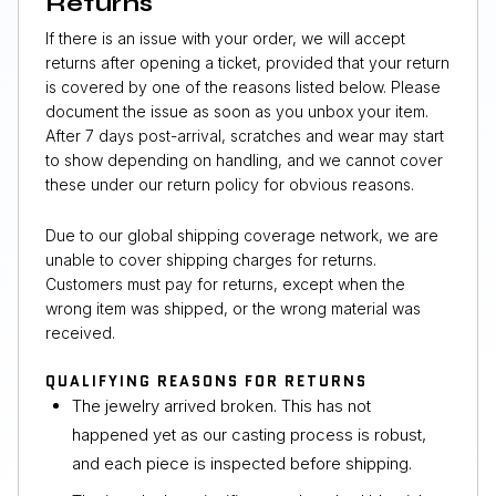
Returns
If there is an issue with your order, we will accept
returns after opening a ticket, provided that your return
is covered by one of the reasons listed below. Please
document the issue as soon as you unbox your item.
After 7 days post-arrival, scratches and wear may start
to show depending on handling, and we cannot cover
these under our return policy for obvious reasons.
Due to our global shipping coverage network, we are
unable to cover shipping charges for returns.
Customers must pay for returns, except when the
wrong item was shipped, or the wrong material was
received.
QUALIFYING REASONS FOR RETURNS
The jewelry arrived broken. This has not
happened yet as our casting process is robust,
and each piece is inspected before shipping.