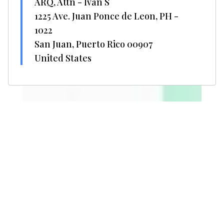
ARQ, Attn - Ivan S
1225 Ave. Juan Ponce de Leon, PH -
1022
San Juan, Puerto Rico 00907
United States