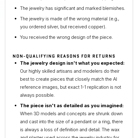
The jewelry has significant and marked blemishes.
The jewelry is made of the wrong material (e.g.,
you ordered silver, but received copper).
You received the wrong design of the piece.
NON-QUALIFYING REASONS FOR RETURNS
The jewelry design isn't what you expected:
Our highly skilled artisans and modelers do their
best to create pieces that closely match the AI
reference images, but exact 1-1 replication is not
always possible.
The piece isn't as detailed as you imagined:
When 3D models and concepts are shrunk down
and cast into the size of a pendant or a ring, there
is always a loss of definition and detail. The wax
and plaster used across the jewelry industry for