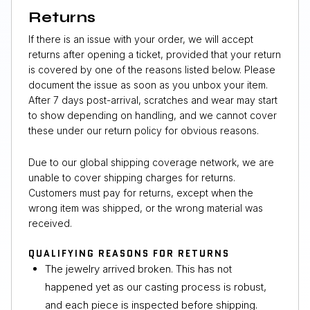
Returns
If there is an issue with your order, we will accept
returns after opening a ticket, provided that your return
is covered by one of the reasons listed below. Please
document the issue as soon as you unbox your item.
After 7 days post-arrival, scratches and wear may start
to show depending on handling, and we cannot cover
these under our return policy for obvious reasons.
Due to our global shipping coverage network, we are
unable to cover shipping charges for returns.
Customers must pay for returns, except when the
wrong item was shipped, or the wrong material was
received.
QUALIFYING REASONS FOR RETURNS
The jewelry arrived broken. This has not
happened yet as our casting process is robust,
and each piece is inspected before shipping.