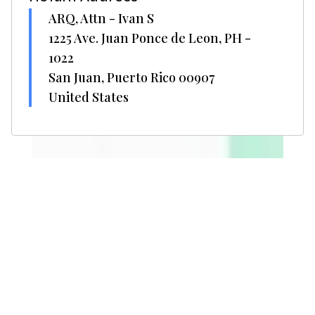
ARQ, Attn - Ivan S
1225 Ave. Juan Ponce de Leon, PH -
1022
San Juan, Puerto Rico 00907
United States