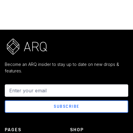
$ 159.00 USD
$ 499.00 USD
Become an ARQ insider to stay up to date on new drops &
features.
PAGES
SHOP