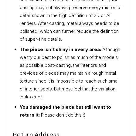
casting may not always preserve every micron of
detail shown in the high definition of 3D or AI
renders. After casting, metal always needs to be
polished, which can further reduce the definition
of super-fine details.
The piece isn't shiny in every area:
Although
we try our best to polish as much of the models
as possible post-casting, the interiors and
crevices of pieces may maintain a rough metal
texture since it is impossible to reach such small
or interior spots. But most feel that the variation
looks cool!
You damaged the piece but still want to
return it:
Please don't do this :)
Return Address