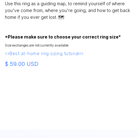
Use this ring as a guiding map, to remind yourself of where
you've come from, where you're going, and how to get back
home if you ever get lost. 🗺
*Please make sure to choose your correct ring size*
Size exchanges are not currently available
>>Best at-home ring sizing tutorial<<
$ 59.00 USD