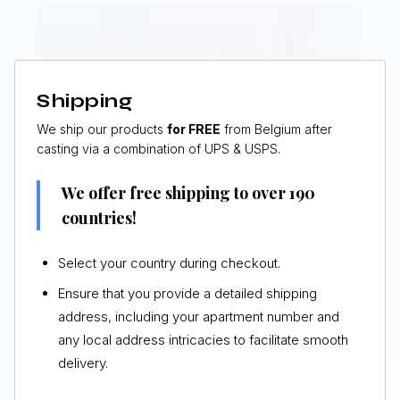
Shipping
We ship our products
for FREE
from Belgium after
casting via a combination of UPS & USPS.
We offer free shipping to over 190
countries!
Select your country during checkout.
Ensure that you provide a detailed shipping
address, including your apartment number and
any local address intricacies to facilitate smooth
delivery.