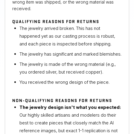
wrong item was shipped, or the wrong material was
received.
QUALIFYING REASONS FOR RETURNS
The jewelry arrived broken. This has not
happened yet as our casting process is robust,
and each piece is inspected before shipping.
The jewelry has significant and marked blemishes.
The jewelry is made of the wrong material (e.g.,
you ordered silver, but received copper).
You received the wrong design of the piece.
NON-QUALIFYING REASONS FOR RETURNS
The jewelry design isn't what you expected:
Our highly skilled artisans and modelers do their
best to create pieces that closely match the AI
reference images, but exact 1-1 replication is not