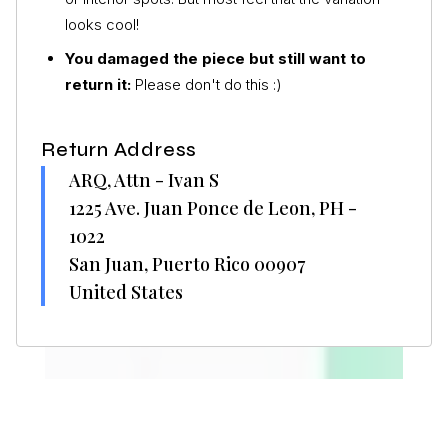
looks cool!
You damaged the piece but still want to
return it:
Please don't do this :)
Return Address
ARQ, Attn - Ivan S
1225 Ave. Juan Ponce de Leon, PH -
1022
San Juan, Puerto Rico 00907
United States