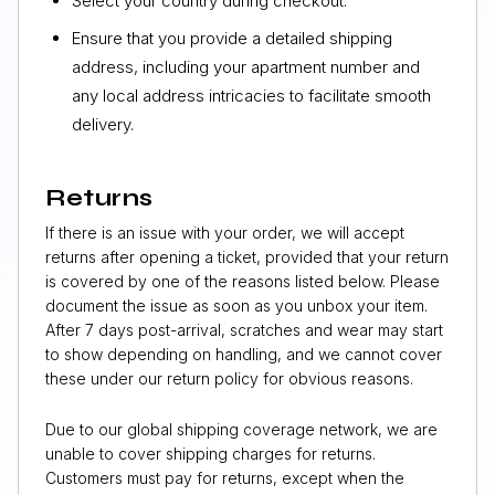
Select your country during checkout.
Ensure that you provide a detailed shipping
address, including your apartment number and
any local address intricacies to facilitate smooth
delivery.
Returns
If there is an issue with your order, we will accept
returns after opening a ticket, provided that your return
is covered by one of the reasons listed below. Please
document the issue as soon as you unbox your item.
After 7 days post-arrival, scratches and wear may start
to show depending on handling, and we cannot cover
these under our return policy for obvious reasons.
Due to our global shipping coverage network, we are
unable to cover shipping charges for returns.
Customers must pay for returns, except when the