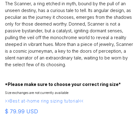
The Scanner, a ring etched in myth, bound by the pull of an
unseen destiny, has a curious tale to tell. Its angular design, as
peculiar as the journey it chooses, emerges from the shadows
only for those deemed worthy. Donned, Scanner is not a
passive bystander, but a catalyst, igniting dormant senses,
pulling the veil off the monochrome world to reveal a reality
steeped in vibrant hues. More than a piece of jewelry, Scanner
is a cosmic journeyman, a key to the doors of perception, a
silent narrator of an extraordinary tale, waiting to be worn by
the select few of its choosing.
*Please make sure to choose your correct ring size*
Size exchanges are not currently available
>>Best at-home ring sizing tutorial<<
$ 79.99 USD