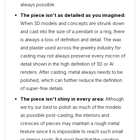
always possible.
The piece isn't as detailed as you imagined:
When 3D models and concepts are shrunk down
and cast into the size of a pendant or a ring, there
is always a loss of definition and detail. The wax
and plaster used across the jewelry industry for
casting may not always preserve every micron of
detail shown in the high definition of 3D or AI
renders. After casting, metal always needs to be
polished, which can further reduce the definition
of super-fine details.
The piece isn't shiny in every area:
Although
we try our best to polish as much of the models
as possible post-casting, the interiors and
crevices of pieces may maintain a rough metal
texture since it is impossible to reach such small
or interior spots. But most feel that the variation