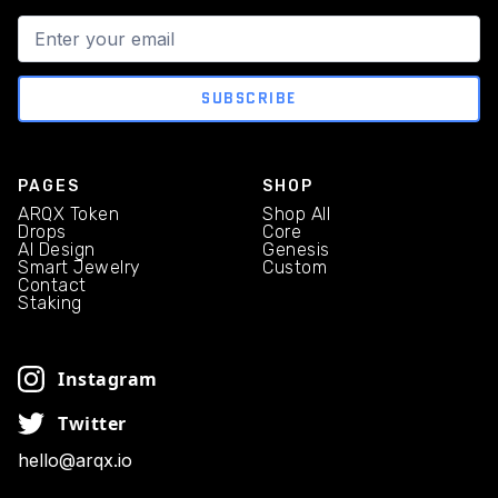
PAGES
SHOP
ARQX Token
Shop All
Drops
Core
AI Design
Genesis
Smart Jewelry
Custom
Contact
Staking
Instagram
Twitter
hello@arqx.io