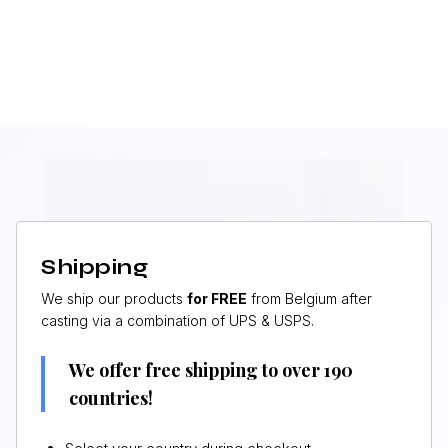
Shipping
We ship our products
for FREE
from Belgium after
casting via a combination of UPS & USPS.
We offer free shipping to over 190
countries!