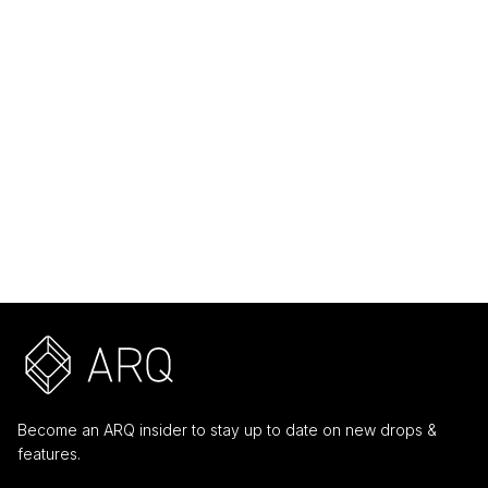
Core
Ring
Core
Pendant
Macabre
Sacred
Mascarade
Alignment
$ 99.00 USD
$ 159.00 USD
Become an ARQ insider to stay up to date on new drops &
features.