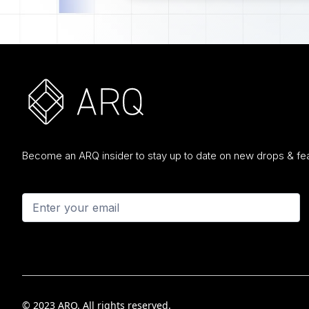
Become an ARQ insider to stay up to date on new drops & fea
© 2023 ARQ. All rights reserved.