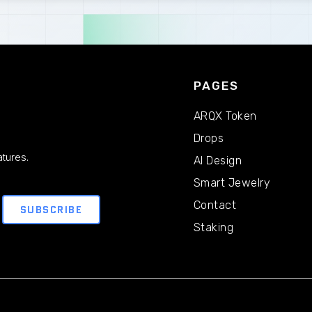
PAGES
ARQX Token
Drops
tures.
AI Design
Smart Jewelry
Contact
Staking